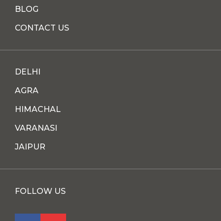
BLOG
CONTACT US
DELHI
AGRA
HIMACHAL
VARANASI
JAIPUR
FOLLOW US