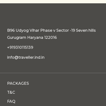
B96 Udyog Vihar Phase v Sector -19 Seven hills
Gurugram Haryana 122016
+919310115139
info@traveller.ind.in
PACKAGES
T&C
FAQ