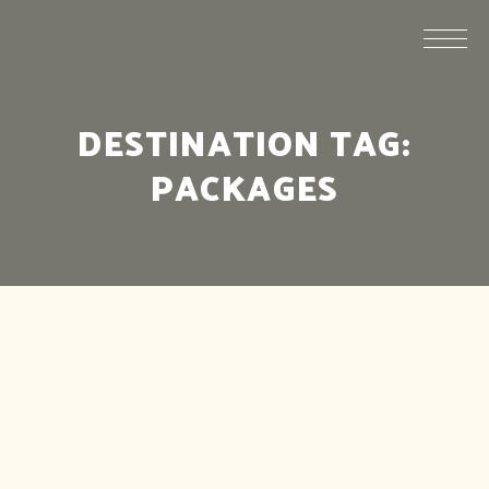
DESTINATION TAG:
PACKAGES