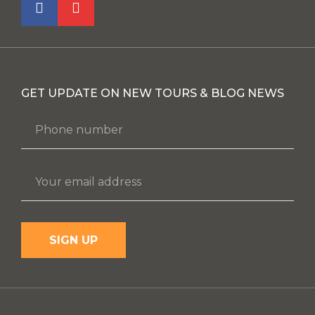
GET UPDATE ON NEW TOURS & BLOG NEWS