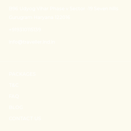
B96 Udyog Vihar Phase v Sector -19 Seven hills
Gurugram Haryana 122016
+919310115139
info@traveller.ind.in
PACKAGES
T&C
FAQ
BLOG
CONTACT US