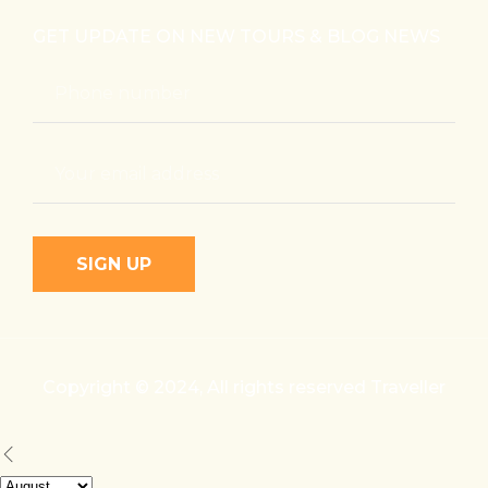
GET UPDATE ON NEW TOURS & BLOG NEWS
Copyright © 2024, All rights reserved Traveller