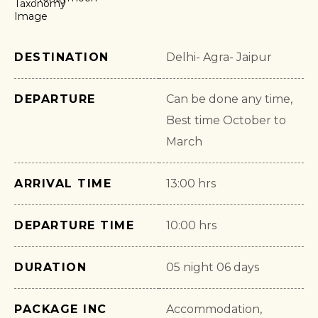
DESTINATION
Delhi- Agra- Jaipur
DEPARTURE
Can be done any time,
Best time October to
March
ARRIVAL TIME
13:00 hrs
DEPARTURE TIME
10:00 hrs
DURATION
05 night 06 days
PACKAGE INC
Accommodation,