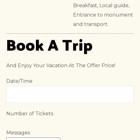
Breakfast, Local guide,
Entrance to monument
and transport.
Book A Trip
And Enjoy Your Vacation At The Offer Price!
Date/Time
Number of Tickets
Messages