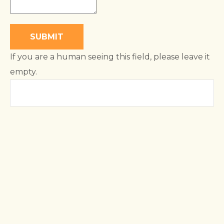
If you are a human seeing this field, please leave it
empty.