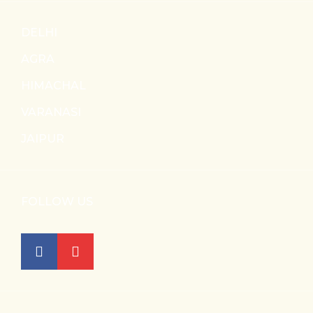
DELHI
AGRA
HIMACHAL
VARANASI
JAIPUR
FOLLOW US