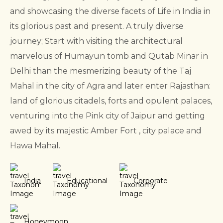
and showcasing the diverse facets of Life in India in
its glorious past and present.
A truly diverse
journey; Start with visiting the architectural
marvelous of Humayun tomb and Qutab Minar in
Delhi than the mesmerizing beauty of the Taj
Mahal in the city of Agra and later enter Rajasthan:
land of glorious citadels, forts and opulent palaces,
venturing into the Pink city of Jaipur and getting
awed by its majestic Amber Fort , city palace and
Hawa Mahal.
India
Educational
Corporate
Honeymoon