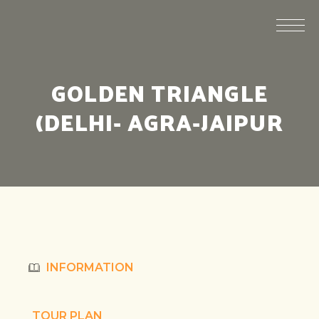
GOLDEN TRIANGLE
(DELHI- AGRA-JAIPUR
INFORMATION
TOUR PLAN