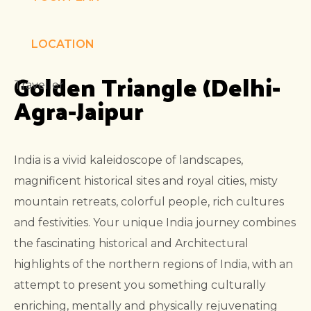
LOCATION
Golden Triangle (Delhi-
Traveller
Agra-Jaipur
India is a vivid kaleidoscope of landscapes,
magnificent historical sites and royal cities, misty
mountain retreats, colorful people, rich cultures
and festivities. Your
unique India journey combines
the fascinating historical and Architectural
highlights of the northern regions of India, with an
attempt to present you something culturally
enriching, mentally and physically rejuvenating